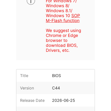
For Windows 7/
Windows 8/
Windows 8.1/
Windows 10
SOP
M-Flash function
We suggest using
Chrome or Edge
browser to
download BIOS,
Drivers, etc.
Title
BIOS
Version
C44
Release Date
2026-06-25