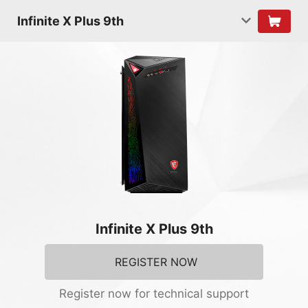
Infinite X Plus 9th
Infinite X Plus 9th
REGISTER NOW
Register now for technical support