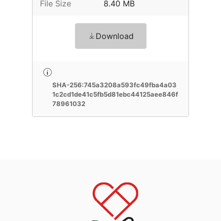
File Size
8.40 MB
Download
SHA-256:745a3208a593fc49fba4a03
1c2cd1de41c5fb5d81ebc44125aee846f
78961032