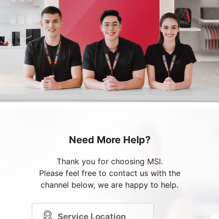
Need More Help?
Thank you for choosing MSI.
Please feel free to contact us with the
channel below, we are happy to help.
Service Location