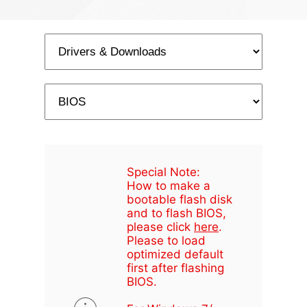
Special Note:
How to make a
bootable flash disk
and to flash BIOS,
please click
here
.
Please to load
optimized default
first after flashing
BIOS.