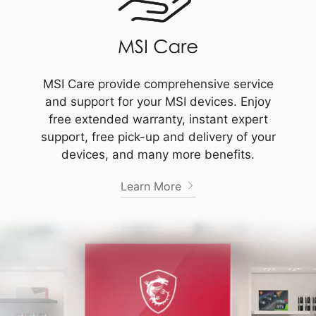
MSI Care provide comprehensive service
and support for your MSI devices. Enjoy
free extended warranty, instant expert
support, free pick-up and delivery of your
devices, and many more benefits.
Learn More