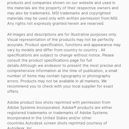
products and companies shown on our website and used in
the materials are the property of their respective owners and
may also be trademarks. MSI trademarks and copyrighted
materials may be used only with written permission from MSI.
Any rights not expressly granted herein are reserved.
All images and descriptions are for illustrative purposes only.
Visual representation of the products may not be perfectly
accurate. Product specification, functions and appearance may
vary by models and differ from country to country . All
specifications are subject to change without notice. Please
consult the product specifications page for full
details.Although we endeavor to present the most precise and
comprehensive information at the time of publication, a small
number of items may contain typography or photography
errors. Products may not be available in all markets. We
recommend you to check with your local supplier for exact
offers.
Adobe product box shots reprinted with permission from
Adobe Systems Incorporated. Adobe® products are either
registered trademarks or trademarks of Adobe Systems
Incorporated in the United States and/or other
countries.Autodesk screen shots reprinted courtesy of
Autodesk, Inc.