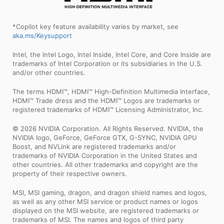
*Copilot key feature availability varies by market, see
aka.ms/Keysupport
Intel, the Intel Logo, Intel Inside, Intel Core, and Core Inside are
trademarks of Intel Corporation or its subsidiaries in the U.S.
and/or other countries.
The terms HDMI™, HDMI™ High-Definition Multimedia Interface,
HDMI™ Trade dress and the HDMI™ Logos are trademarks or
registered trademarks of HDMI™ Licensing Administrator, Inc.
© 2026 NVIDIA Corporation. All Rights Reserved. NVIDIA, the
NVIDIA logo, GeForce, GeForce GTX, G-SYNC, NVIDIA GPU
Boost, and NVLink are registered trademarks and/or
trademarks of NVIDIA Corporation in the United States and
other countries. All other trademarks and copyright are the
property of their respective owners.
MSI, MSI gaming, dragon, and dragon shield names and logos,
as well as any other MSI service or product names or logos
displayed on the MSI website, are registered trademarks or
trademarks of MSI. The names and logos of third party