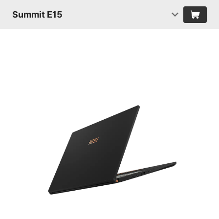
Summit E15