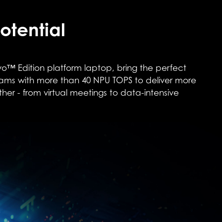
otential
o™ Edition platform laptop, bring the perfect
rams with more than 40 NPU TOPS to deliver more
ther - from virtual meetings to data-intensive