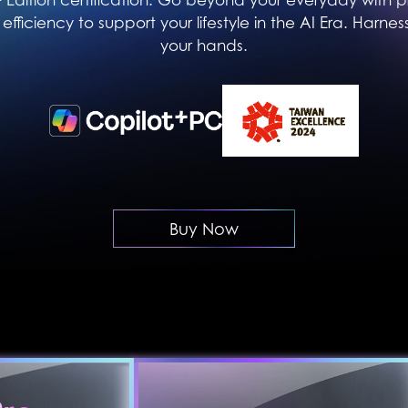
efficiency to support your lifestyle in the AI Era. Harness
your hands.
Buy Now