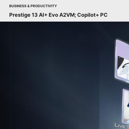
BUSINESS & PRODUCTIVITY
Prestige 13 AI+ Evo A2VM; Copilot+ PC