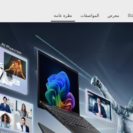
نظرة عامة
المواصفات
معرض
S