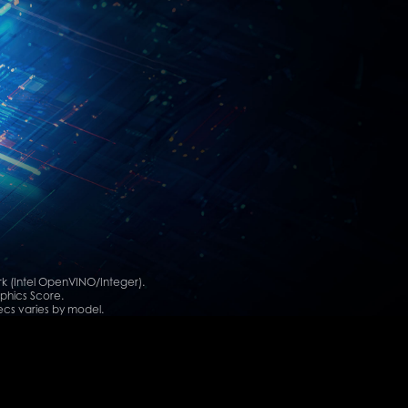
 (Intel OpenVINO/Integer).
phics Score.
cs varies by model.