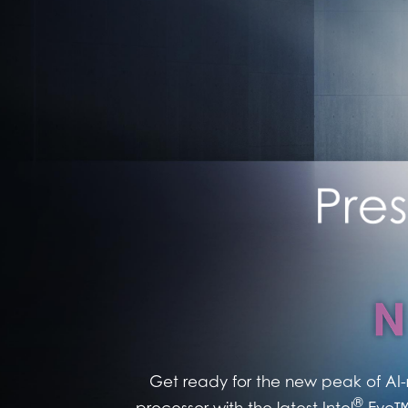
Get ready for the new peak of AI-
®
processor with the latest Intel
Evo™ 