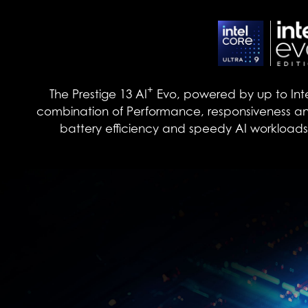
+
The Prestige 13 AI
Evo, powered by up to Int
combination of Performance, responsiveness and
battery efficiency and speedy AI workloads. U