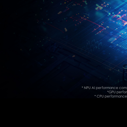
* NPU AI performance comp
*GPU perfor
* CPU performance 