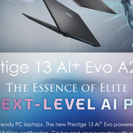
+
ready PC laptops. The new Prestige 13 AI
Evo powered
Edition certification. Go beyond your everyday with 