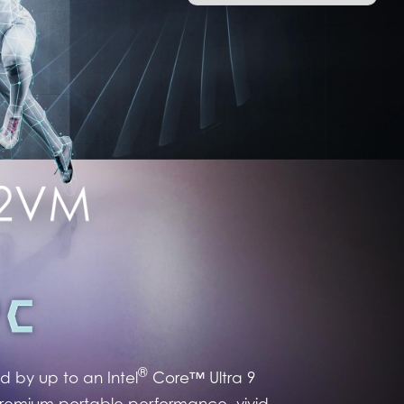
®
 by up to an Intel
Core™ Ultra 9
premium portable performance, vivid