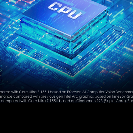
ared with Core Ultra 7 155H based on Procyon AI Computer Vision Benchmark
mance compared with previous gen Intel Arc graphics based on TimeSpy Gra
compared with Core Ultra 7 155H based on Cinebench R23 (Single-Core). Spe