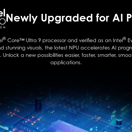
Newly Upgraded for AI P
®
®
el
Core™ Ultra 9 processor and verified as an Intel
Ev
 stunning visuals, the latest NPU accelerates AI prog
nlock a new possibilities easier, faster, smarter, smoo
applications.