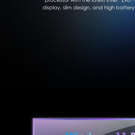
display, slim design, and high battery 