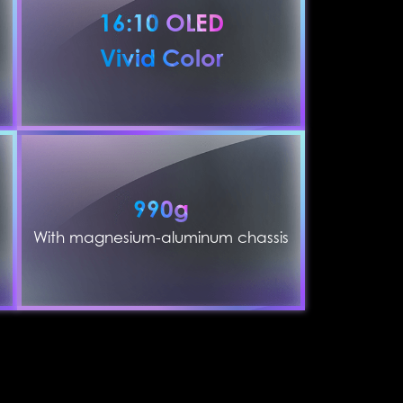
16:10 OLED
Vivid Color
990g
With magnesium-aluminum chassis