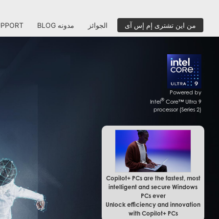
UPPORT
BLOG مدونه
الجوائز
من اين تشترى إم إس آى
Powered by
®
Intel
Core™ Ultra 9
processor (Series 2)
Copilot+ PCs are the fastest, most
intelligent and secure Windows
PCs ever
Unlock efficiency and innovation
with Copilot+ PCs