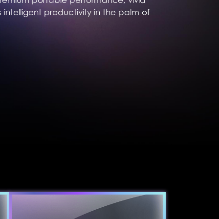
 intelligent productivity in the palm of