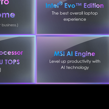
Pro
®
Intel
Evo™ Edition
ome
The best overall laptop
experience
business.)
ocessor
MSI AI Engine
PU TOPS
Level up productivity with
AI technology
)