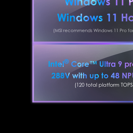
Windows 11 
Windows 11 H
(MSI recommends Windows 11 Pro for 
®
Intel
Core™ Ultra 9 pr
288V with up to 48 N
(120 total platform TOPS