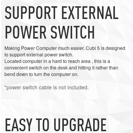
SUPPORT EXTERNAL
POWER SWITCH
Making Power Computer much easier. Cubi 5 is designed
to support external power switch.
Located computer in a hard to reach area , this is a
convenient switch on the desk and hitting it rather than
bend down to turn the computer on.
*power switch cable is not included.
EASY TO UPGRADE