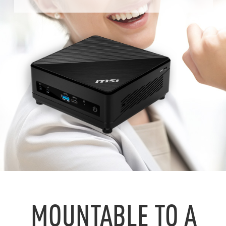
MOUNTABLE TO A