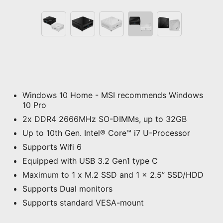
Windows 10 Home - MSI recommends Windows
10 Pro
2x DDR4 2666MHz SO-DIMMs, up to 32GB
Up to 10th Gen. Intel® Core™ i7 U-Processor
Supports Wifi 6
Equipped with USB 3.2 Gen1 type C
Maximum to 1 x M.2 SSD and 1 x 2.5” SSD/HDD
Supports Dual monitors
Supports standard VESA-mount