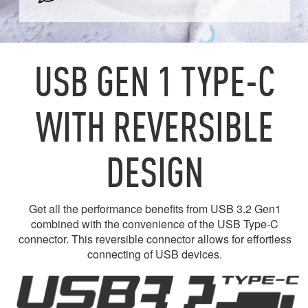
USB GEN 1 TYPE-C
WITH REVERSIBLE
DESIGN
Get all the performance benefits from USB 3.2 Gen1
combined with the convenience of the USB Type-C
connector. This reversible connector allows for effortless
connecting of USB devices.