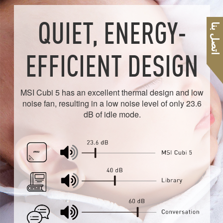
QUIET, ENERGY-
اتصل بنا
EFFICIENT DESIGN
MSI Cubi 5 has an excellent thermal design and low
noise fan, resulting in a low noise level of only 23.6
dB of idle mode.