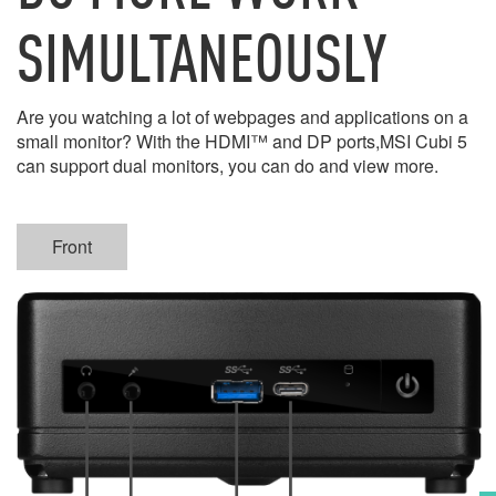
SIMULTANEOUSLY
Are you watching a lot of webpages and applications on a
small monitor? With the HDMI™ and DP ports,MSI Cubi 5
can support dual monitors, you can do and view more.
Front