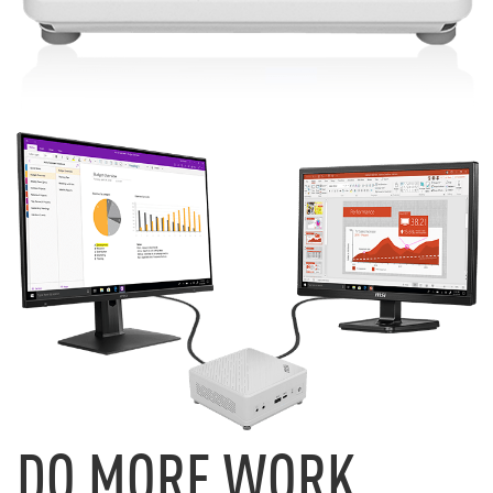
DO MORE WORK