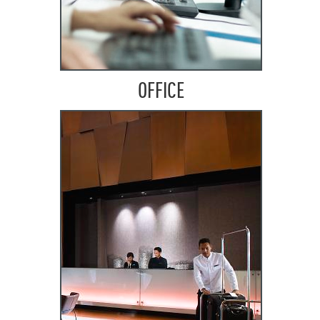
OFFICE