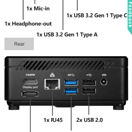
Feedba
Rear