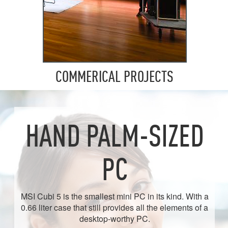
COMMERICAL PROJECTS
HAND PALM-SIZED
PC
MSI Cubi 5 is the smallest mini PC in its kind. With a
0.66 liter case that still provides all the elements of a
desktop-worthy PC.