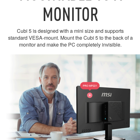
MONITOR
Cubi 5 is designed with a mini size and supports
standard VESA-mount. Mount the Cubi 5 to the back of a
monitor and make the PC completely invisible.