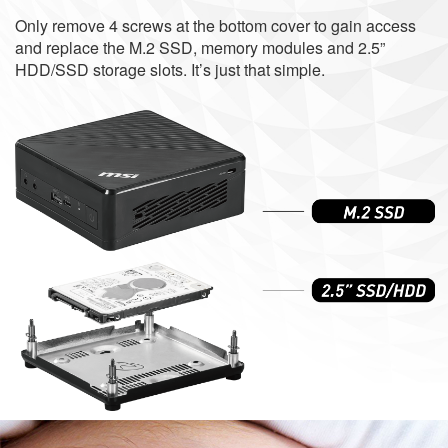
Only remove 4 screws at the bottom cover to gain access
and replace the M.2 SSD, memory modules and 2.5”
HDD/SSD storage slots. It’s just that simple.