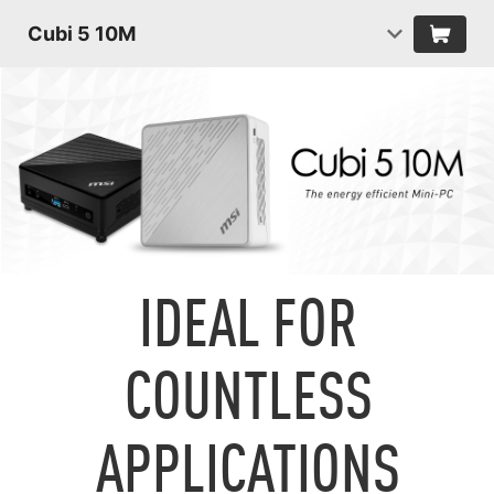
Cubi 5 10M
IDEAL FOR
COUNTLESS
APPLICATIONS