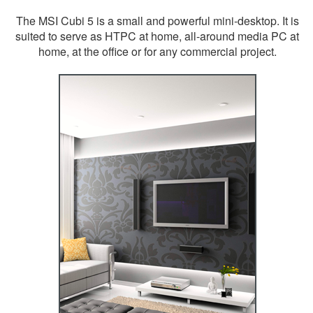
The MSI Cubi 5 is a small and powerful mini-desktop. It is
suited to serve as HTPC at home, all-around media PC at
home, at the office or for any commercial project.