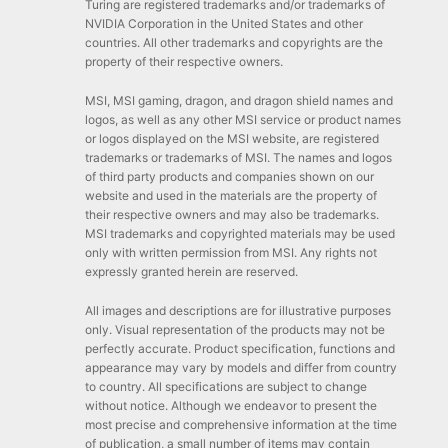
Turing are registered trademarks and/or trademarks of
NVIDIA Corporation in the United States and other
countries. All other trademarks and copyrights are the
property of their respective owners.
MSI, MSI gaming, dragon, and dragon shield names and
logos, as well as any other MSI service or product names
or logos displayed on the MSI website, are registered
trademarks or trademarks of MSI. The names and logos
of third party products and companies shown on our
website and used in the materials are the property of
their respective owners and may also be trademarks.
MSI trademarks and copyrighted materials may be used
only with written permission from MSI. Any rights not
expressly granted herein are reserved.
All images and descriptions are for illustrative purposes
only. Visual representation of the products may not be
perfectly accurate. Product specification, functions and
appearance may vary by models and differ from country
to country. All specifications are subject to change
without notice. Although we endeavor to present the
most precise and comprehensive information at the time
of publication, a small number of items may contain