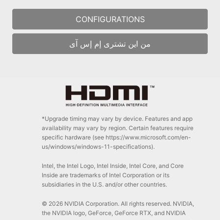
CONFIGURATIONS
من اين تشترى إم إس آى
*Upgrade timing may vary by device. Features and app
availability may vary by region. Certain features require
specific hardware (see https://www.microsoft.com/en-
us/windows/windows-11-specifications).
Intel, the Intel Logo, Intel Inside, Intel Core, and Core
Inside are trademarks of Intel Corporation or its
subsidiaries in the U.S. and/or other countries.
© 2026 NVIDIA Corporation. All rights reserved. NVIDIA,
the NVIDIA logo, GeForce, GeForce RTX, and NVIDIA