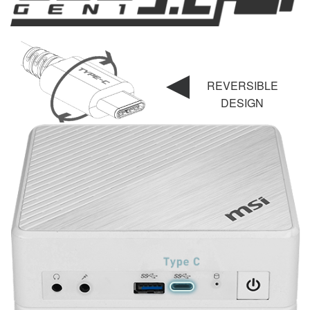
REVERSIBLE
DESIGN