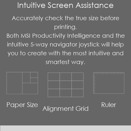
Intuitive Screen Assistance
Accurately check the true size before
printing.
Both MSI Productivity Intelligence and the
intuitive 5-way navigator joystick will help
you to create with the most intuitive and
smartest way.
Paper Size
Ruler
Alignment Grid