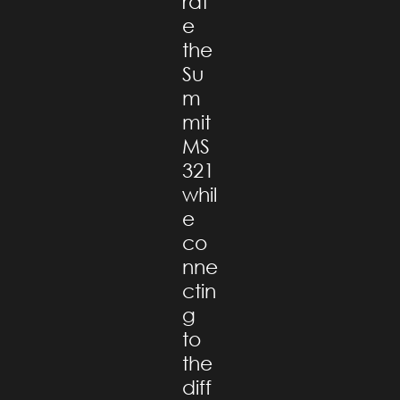
rat
e
the
Su
m
mit
MS
321
whil
e
co
nne
ctin
g
to
the
diff