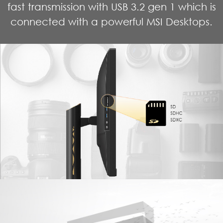
fast transmission with USB 3.2 gen 1 which is
connected with a powerful MSI Desktops.