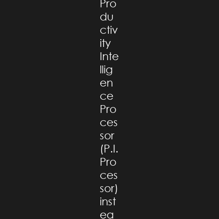
Pro
du
ctiv
ity
Inte
llig
en
ce
Pro
ces
sor
(P.I.
Pro
ces
sor)
inst
ea