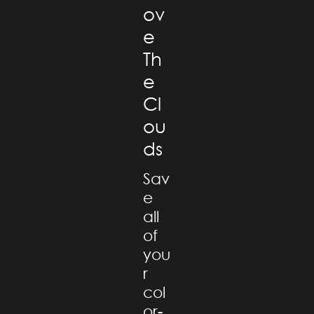
ov
e
Th
e
Cl
ou
ds
Sav
e
all
of
you
r
col
or-