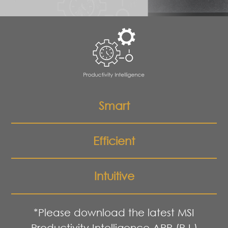
Smart
Efficient
Intuitive
*Please download the latest MSI
Productivity Intelligence APP (P.I.)