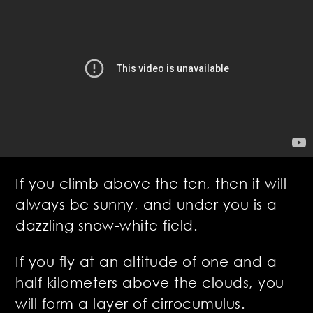
If you climb above the ten, then it will
always be sunny, and under you is a
dazzling snow-white field.
If you fly at an altitude of one and a
half kilometers above the clouds, you
will form a layer of cirrocumulus.