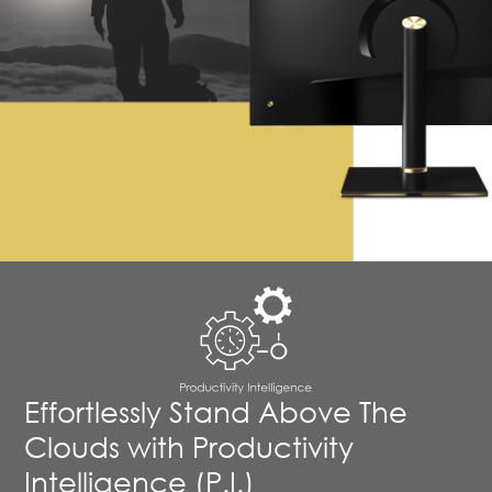
Effortlessly Stand Above The
Clouds with Productivity
Intelligence (P.I.)