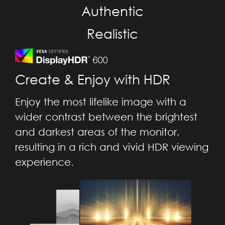
Authentic
Realistic
Create & Enjoy with HDR
Enjoy the most lifelike image with a
wider contrast between the brightest
and darkest areas of the monitor,
resulting in a rich and vivid HDR viewing
experience.