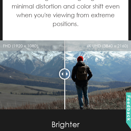
minimal distortion and color shift even
when you're viewing from extreme
positions.
FHD (1920 x 1080)
4K UHD (3840 x 2160)
Feedbac
Brighter