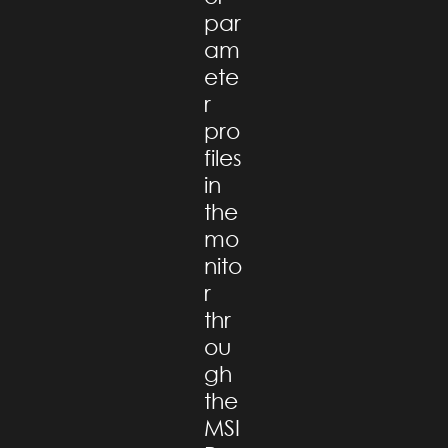
par
am
ete
r
pro
files
in
the
mo
nito
r
thr
ou
gh
the
MSI