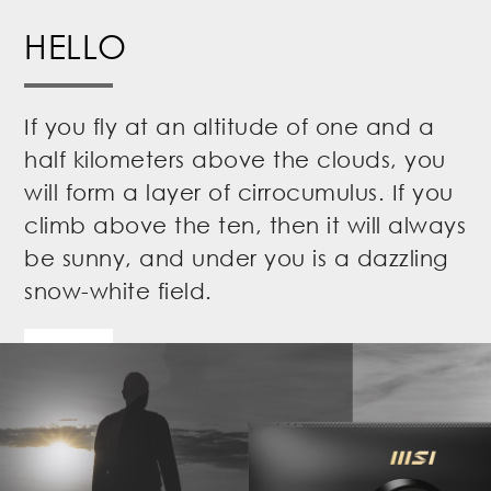
HELLO
If you fly at an altitude of one and a
half kilometers above the clouds, you
will form a layer of cirrocumulus. If you
climb above the ten, then it will always
be sunny, and under you is a dazzling
snow-white field.