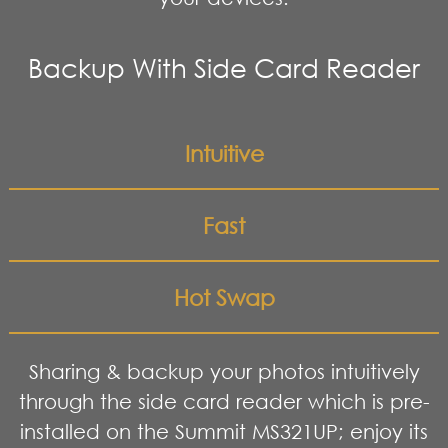
Backup With Side Card Reader
Intuitive
Fast
Hot Swap
Sharing & backup your photos intuitively
through the side card reader which is pre-
installed on the Summit MS321UP; enjoy its