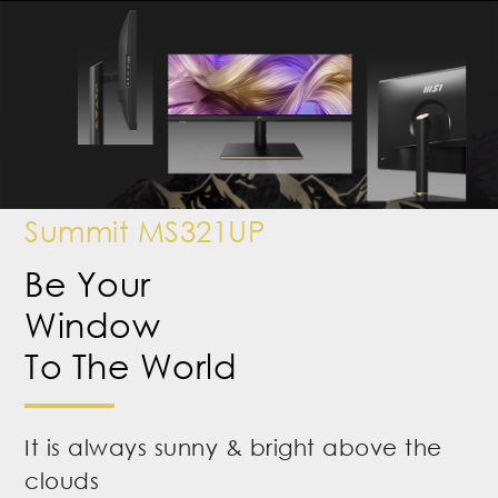
Summit MS321UP
Be Your
Window
To The World
It is always sunny & bright above the
clouds