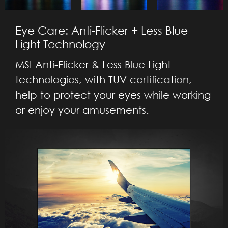
Eye Care: Anti-Flicker + Less Blue
Light Technology
MSI Anti-Flicker & Less Blue Light
technologies, with TUV certification,
help to protect your eyes while working
or enjoy your amusements.