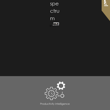
spe
ctru
m