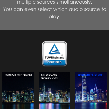
multiple sources simultaneously.
You can even select which audio source to
play.
MONITOR WITH FLICKER
MSI EYE CARE
BLUELIGHT FILTER OFF
TECHNOLOGY