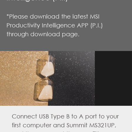
*Please download the latest MSI
Productivity Intelligence APP (P.I.)
through download page.
Connect USB Type B to A port to your
first computer and Summit MS321UP,