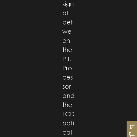
sign
al
bet
we
en
the
P.I.
Pro
ces
sor
and
the
LCD
opti
اتصل بنا
cal