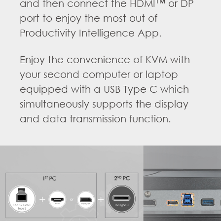
and then connect the HDMI™ or DP
port to enjoy the most out of
Productivity Intelligence App.
Enjoy the convenience of KVM with
your second computer or laptop
equipped with a USB Type C which
simultaneously supports the display
and data transmission function.