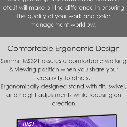
etc.it will make all the difference in ensuring
the quality of your work and color
management workflow.
Comfortable Ergonomic Design
Summit MS321 assures a comfortable working
& viewing position when you share your
creativity to others.
Ergonomically designed stand with tilt, swivel,
and height adjustments while focusing on
creation