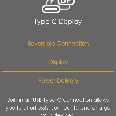
Type C Display
Reversible Connection
Display
Power Delivery
Built-in an USB Type-C connection allows
you to effortlessly connect to and charge
your devices.