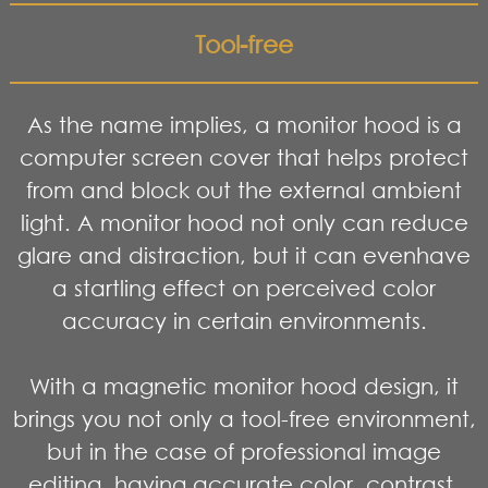
Tool-free
As the name implies, a monitor hood is a
computer screen cover that helps protect
from and block out the external ambient
light. A monitor hood not only can reduce
glare and distraction, but it can evenhave
a startling effect on perceived color
accuracy in certain environments.
With a magnetic monitor hood design, it
brings you not only a tool-free environment,
but in the case of professional image
editing, having accurate color, contrast,