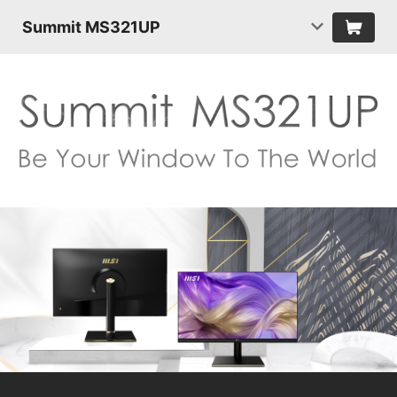
Summit MS321UP