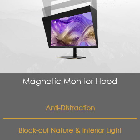
Magnetic Monitor Hood
Anti-Distraction
Block-out Nature & Interior Light