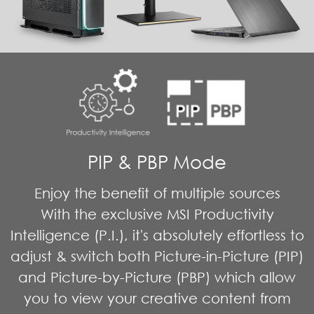
PIP & PBP Mode
Enjoy the benefit of multiple sources
With the exclusive MSI Productivity
Intelligence (P.I.), it's absolutely effortless to
adjust & switch both Picture-in-Picture (PIP)
and Picture-by-Picture (PBP) which allow
you to view your creative content from