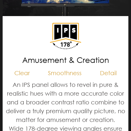
Amusement & Creation
Clear
Smoothness
Detail
An IPS panel allows to revel in pure &
realistic hues with a more accurate color
and a broader contrast ratio combine to
deliver a truly premium quality picture, no
matter for amusement or creation.
Wide 178-degree viewing angles ensure