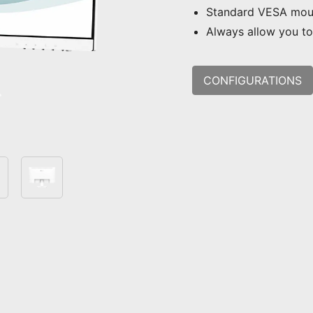
Standard VESA mou
Always allow you to 
CONFIGURATIONS