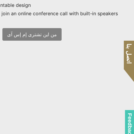
ntable design
join an online conference call with built-in speakers
من اين تشترى إم إس آى
اتصل بنا
Feedback