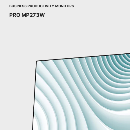
BUSINESS PRODUCTIVITY MONITORS
PRO MP273W