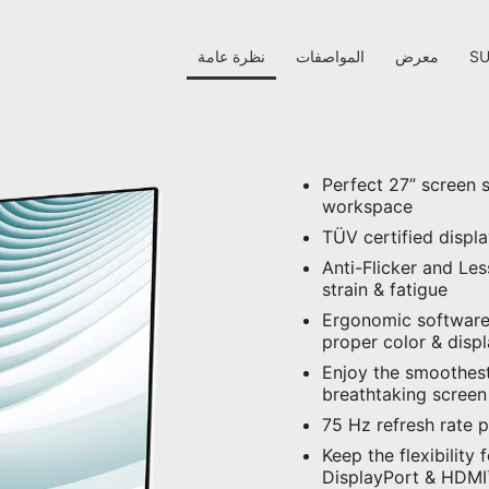
نظرة عامة
المواصفات
معرض
S
Perfect 27” screen 
workspace
TÜV certified displ
Anti-Flicker and Le
strain & fatigue
Ergonomic software,
proper color & disp
Enjoy the smoothest
breathtaking screen
75 Hz refresh rate 
Keep the flexibility 
DisplayPort & HDMI