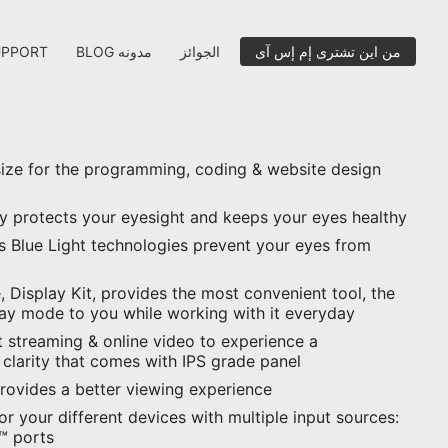
UPPORT
BLOG مدونه
الجوائز
من اين تشترى إم إس آى
size for the programming, coding & website design
ay protects your eyesight and keeps your eyes healthy
ss Blue Light technologies prevent your eyes from
 Display Kit, provides the most convenient tool, the
lay mode to you while working with it everyday
 streaming & online video to experience a
 clarity that comes with IPS grade panel
provides a better viewing experience
for your different devices with multiple input sources:
™ ports