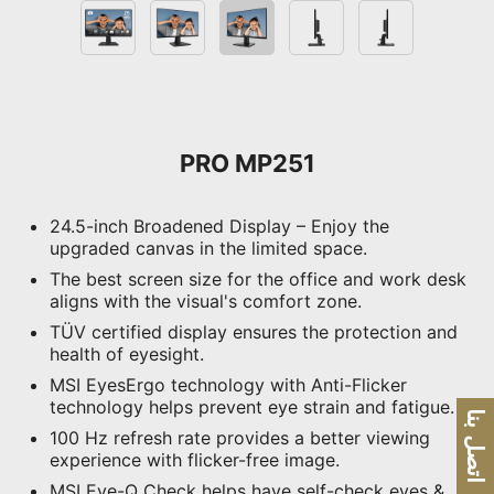
PRO MP251
24.5-inch Broadened Display – Enjoy the
upgraded canvas in the limited space.
The best screen size for the office and work desk
aligns with the visual's comfort zone.
TÜV certified display ensures the protection and
health of eyesight.
MSI EyesErgo technology with Anti-Flicker
technology helps prevent eye strain and fatigue.
اتصل بنا
100 Hz refresh rate provides a better viewing
experience with flicker-free image.
MSI Eye-Q Check helps have self-check eyes &