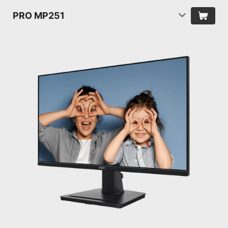
PRO MP251