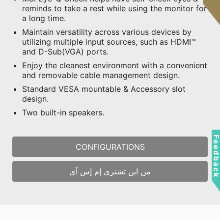
reminds to take a rest while using the monitor for
a long time.
Maintain versatility across various devices by
utilizing multiple input sources, such as HDMI™
and D-Sub(VGA) ports.
Enjoy the cleanest environment with a convenient
and removable cable management design.
Standard VESA mountable & Accessory slot
design.
Two built-in speakers.
Feedbac
CONFIGURATIONS
من اين تشترى إم إس آى